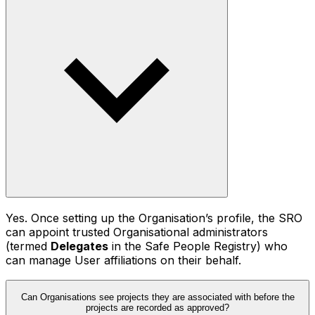
Yes. Once setting up the Organisation’s profile, the SRO
can appoint trusted Organisational administrators
(termed
Delegates
in the Safe People Registry) who
can manage User affiliations on their behalf.
Can Organisations see projects they are associated with before the
projects are recorded as approved?