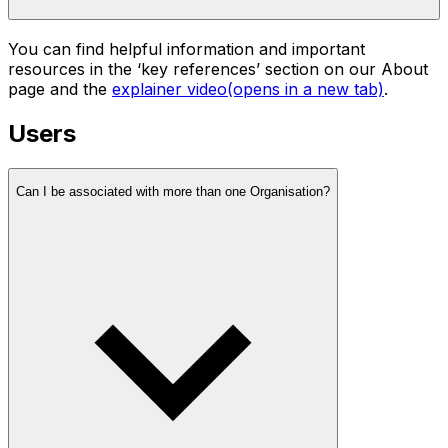
You can find helpful information and important
resources in the ‘key references’ section on our About
page and the
explainer video
(opens in a new tab)
.
Users
Can I be associated with more than one Organisation?