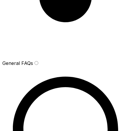
General FAQs