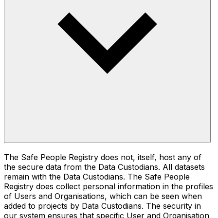
The Safe People Registry does not, itself, host any of
the secure data from the Data Custodians. All datasets
remain with the Data Custodians. The Safe People
Registry does collect personal information in the profiles
of Users and Organisations, which can be seen when
added to projects by Data Custodians. The security in
our system ensures that specific User and Organisation