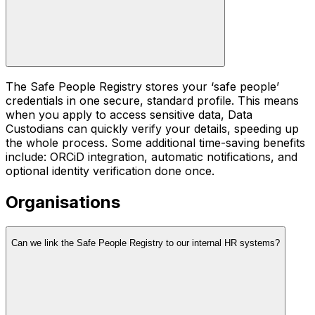
The Safe People Registry stores your ‘safe people’
credentials in one secure, standard profile. This means
when you apply to access sensitive data, Data
Custodians can quickly verify your details, speeding up
the whole process. Some additional time-saving benefits
include: ORCiD integration, automatic notifications, and
optional identity verification done once.
Organisations
Can we link the Safe People Registry to our internal HR systems?