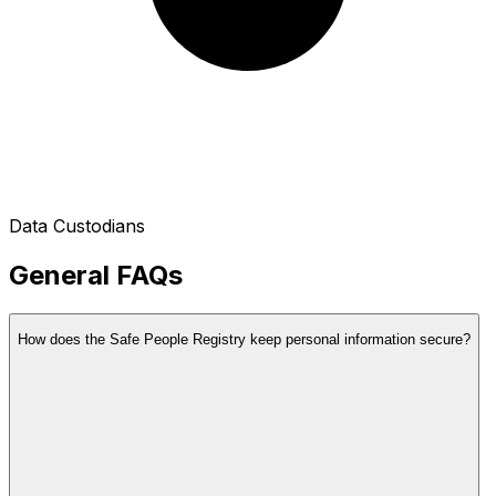
Data Custodians
General FAQs
How does the Safe People Registry keep personal information secure?