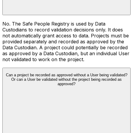
No. The Safe People Registry is used by Data
Custodians to record validation decisions only. It does
not automatically grant access to data. Projects must be
provided separately and recorded as approved by the
Data Custodian. A project could potentially be recorded
as approved by a Data Custodian, but an individual User
not validated to work on the project.
Can a project be recorded as approved without a User being validated?
Or can a User be validated without the project being recorded as
approved?