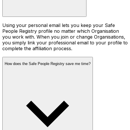
Using your personal email lets you keep your Safe
People Registry profile no matter which Organisation
you work with. When you join or change Organisations,
you simply link your professional email to your profile to
complete the affiliation process.
How does the Safe People Registry save me time?