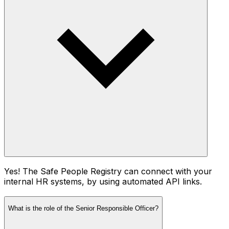
Yes! The Safe People Registry can connect with your
internal HR systems, by using automated API links.
What is the role of the Senior Responsible Officer?