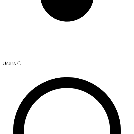
Users