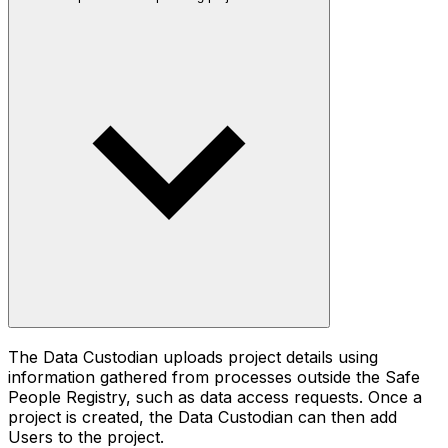
The Data Custodian uploads project details using
information gathered from processes outside the Safe
People Registry, such as data access requests. Once a
project is created, the Data Custodian can then add
Users to the project.