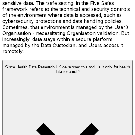
sensitive data. The ‘safe setting’ in the Five Safes
framework refers to the technical and security controls
of the environment where data is accessed, such as
cybersecurity protections and data handling policies.
Sometimes, that environment is managed by the User’s
Organisation - necessitating Organisation validation. But
increasingly, data stays within a secure platform
managed by the Data Custodian, and Users access it
remotely.
Since Health Data Research UK developed this tool, is it only for health
data research?