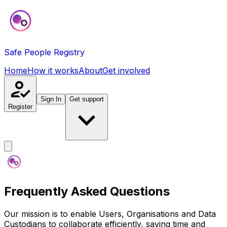
Safe People Registry
Home
How it works
About
Get involved
Sign In
Get support
Register
Frequently Asked Questions
Our mission is to enable Users, Organisations and Data
Custodians to collaborate efficiently, saving time and