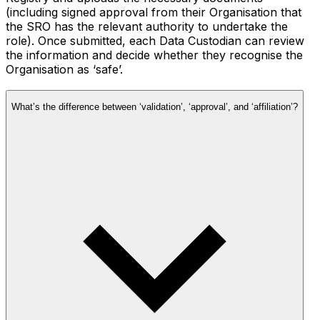
(including signed approval from their Organisation that
the SRO has the relevant authority to undertake the
role). Once submitted, each Data Custodian can review
the information and decide whether they recognise the
Organisation as ‘safe’.
What’s the difference between ‘validation’, ‘approval’, and ‘affiliation’?