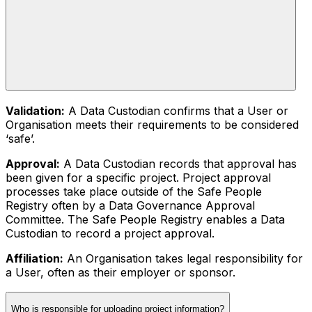
Validation:
A Data Custodian confirms that a User or
Organisation meets their requirements to be considered
‘safe’.
Approval:
A Data Custodian records that approval has
been given for a specific project. Project approval
processes take place outside of the Safe People
Registry often by a Data Governance Approval
Committee. The Safe People Registry enables a Data
Custodian to record a project approval.
Affiliation:
An Organisation takes legal responsibility for
a User, often as their employer or sponsor.
Who is responsible for uploading project information?