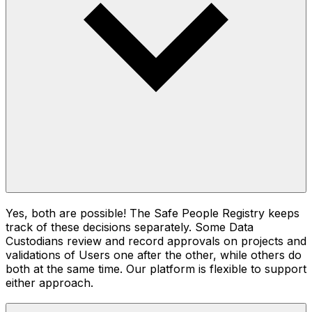
Yes, both are possible! The Safe People Registry keeps
track of these decisions separately. Some Data
Custodians review and record approvals on projects and
validations of Users one after the other, while others do
both at the same time. Our platform is flexible to support
either approach.