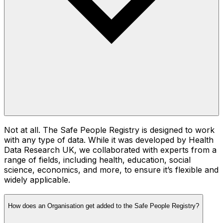
Not at all. The Safe People Registry is designed to work
with any type of data. While it was developed by Health
Data Research UK, we collaborated with experts from a
range of fields, including health, education, social
science, economics, and more, to ensure it’s flexible and
widely applicable.
How does an Organisation get added to the Safe People Registry?