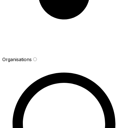
Organisations