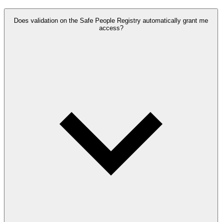
Does validation on the Safe People Registry automatically grant me
access?