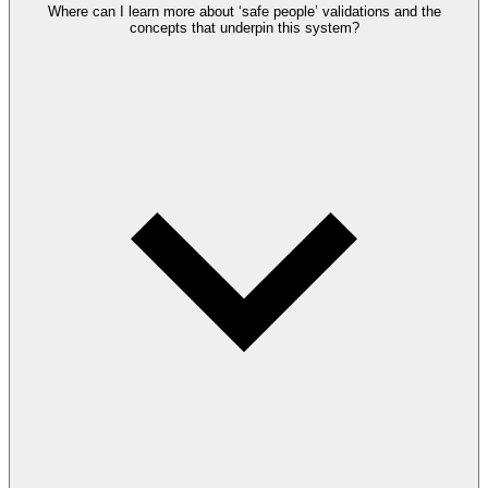
Where can I learn more about ‘safe people’ validations and the
concepts that underpin this system?