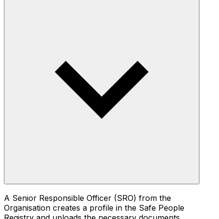
A Senior Responsible Officer (SRO) from the
Organisation creates a profile in the Safe People
Registry and uploads the necessary documents