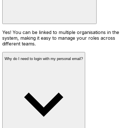
Yes! You can be linked to multiple organisations in the
system, making it easy to manage your roles across
different teams.
Why do I need to login with my personal email?