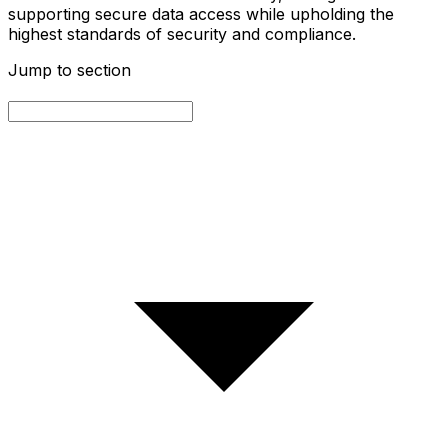
supporting secure data access while upholding the
highest standards of security and compliance.
Jump to section