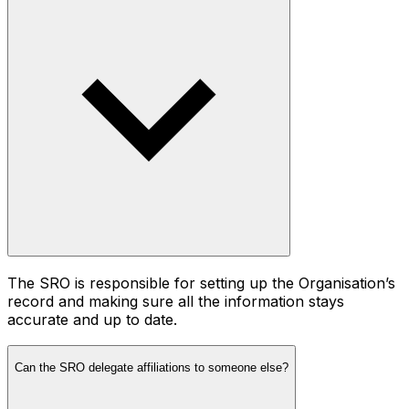
The SRO is responsible for setting up the Organisation’s
record and making sure all the information stays
accurate and up to date.
Can the SRO delegate affiliations to someone else?