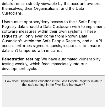
details remain strictly viewable by the account owners
themselves, their Organisations, and the Data
Custodians.
Users must approve/deny access to their Safe People
Registry data should a Data Custodian wish to implement
software measures within their own systems. These
requests will only ever come from known Data
Custodian’s within the Safe People Registry, and all API
access enforces signed requests/responses to ensure
data isn’t tampered with in transit.
Penetration testing
: We have automated vulnerability
testing weekly, which feed immediately into our
development cycle.
How does Organisation validation in the Safe People Registry relate to
the ‘safe setting’ in the Five Safe framework?