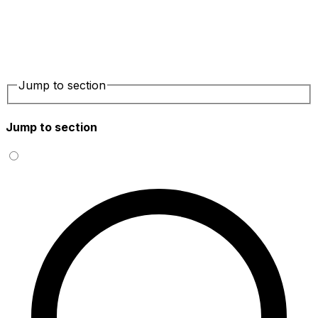
Jump to section
Jump to section