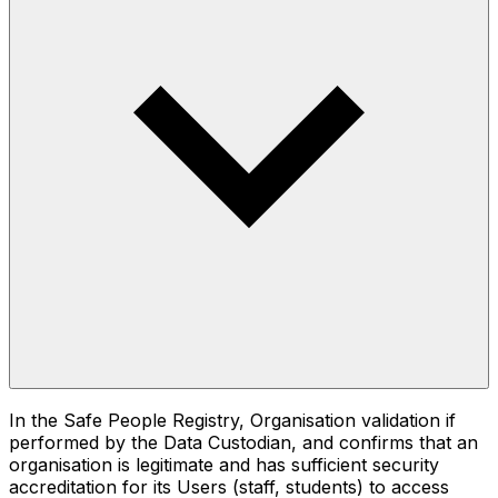
In the Safe People Registry, Organisation validation if
performed by the Data Custodian, and confirms that an
organisation is legitimate and has sufficient security
accreditation for its Users (staff, students) to access