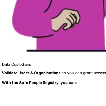
Data Custodians
Validate Users & Organisations
so you can grant access 
With the Safe People Registry, you can: