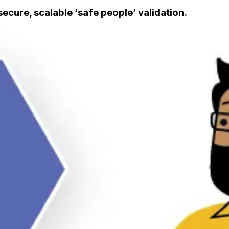
secure, scalable ‘safe people’ validation.