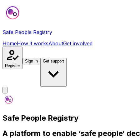
Safe People Registry
Home
How it works
About
Get involved
Sign In
Get support
Register
Safe People Registry
A platform to enable ‘safe people’ de