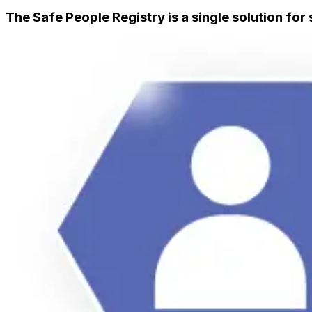
The Safe People Registry is a single solution for 