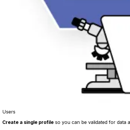
Users
Create a single profile
so you can be validated for data 