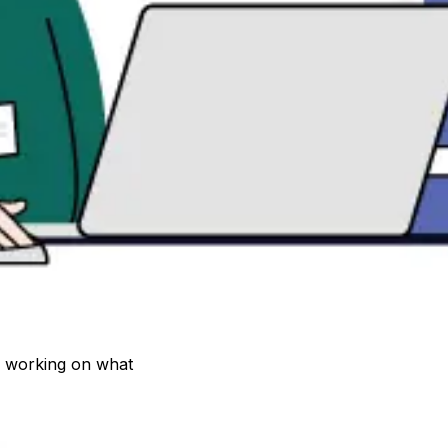
 working on what