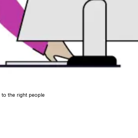
to the right people