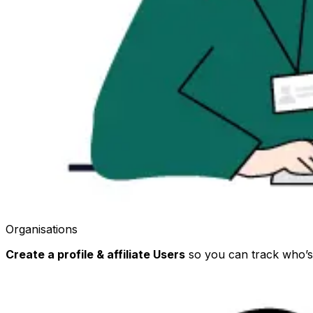
Organisations
Create a profile & affiliate Users
so you can track who’s