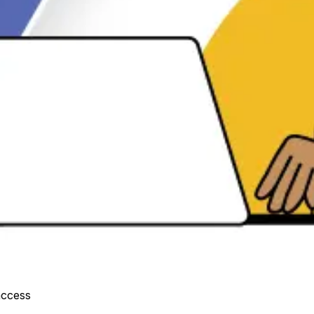
access